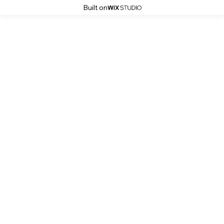
Built on